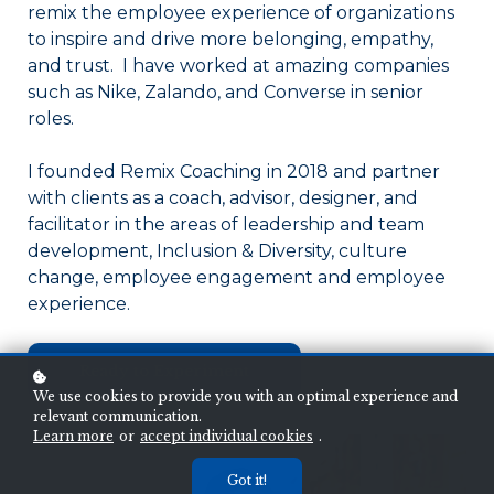
remix the employee experience of organizations
to inspire and drive more belonging, empathy,
and trust. I have worked at amazing companies
such as Nike, Zalando, and Converse in senior
roles.
I founded Remix Coaching in 2018 and partner
with clients as a coach, advisor, designer, and
facilitator in the areas of leadership and team
development, Inclusion & Diversity, culture
change, employee engagement and employee
experience.
Ready to Experiment
We use cookies to provide you with an optimal experience and
relevant communication.
Learn more
or
accept individual cookies
.
Got it!