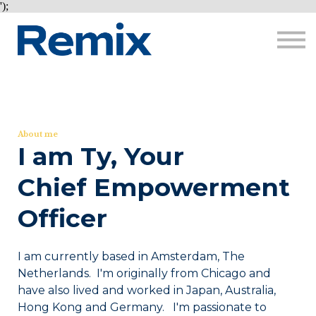
Courses
');
About me
Sign in
Sign up
About me
I am Ty, Your
Chief Empowerment
Officer
I am currently based in Amsterdam, The
Netherlands. I'm originally from Chicago and
have also lived and worked in Japan, Australia,
Hong Kong and Germany. I'm passionate to