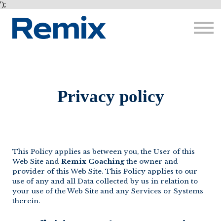
Courses
');
About me
Sign in
Sign up
Privacy policy
This Policy applies as between you, the User of this
Web Site and
Remix Coaching
the owner and
provider of this Web Site. This Policy applies to our
use of any and all Data collected by us in relation to
your use of the Web Site and any Services or Systems
therein.