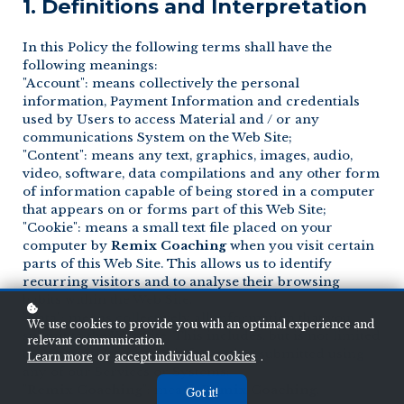
1. Definitions and Interpretation
In this Policy the following terms shall have the
following meanings:
"Account": means collectively the personal
information, Payment Information and credentials
used by Users to access Material and / or any
communications System on the Web Site;
"Content": means any text, graphics, images, audio,
video, software, data compilations and any other form
of information capable of being stored in a computer
that appears on or forms part of this Web Site;
"Cookie": means a small text file placed on your
computer by
Remix Coaching
when you visit certain
parts of this Web Site. This allows us to identify
recurring visitors and to analyse their browsing
habits within the Web Site.
"Data": means collectively all information that you
We use cookies to provide you with an optimal experience and
submit to the Web Site. This includes, but is not limited
relevant communication.
to, Account details and information submitted using
Learn more
or
accept individual cookies
.
any of our Services or Systems;
"
Remix Coaching
": means
Remix Coaching
,
Got it!